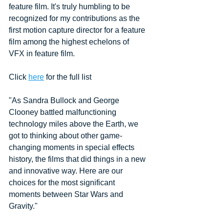
feature film. It's truly humbling to be 
recognized for my contributions as the 
first motion capture director for a feature 
film among the highest echelons of 
VFX in feature film. 
Click 
here
 for the full list
"As Sandra Bullock and George 
Clooney battled malfunctioning 
technology miles above the Earth, we 
got to thinking about other game-
changing moments in special effects 
history, the films that did things in a new 
and innovative way. Here are our 
choices for the most significant 
moments between Star Wars and 
Gravity."  