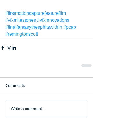
#firstmotioncapturefeaturefilm
#vfxmilestones
#vfxinnovations
#finalfantasythespiritswithin
#pcap
#remingtonscott
Comments
Write a comment...