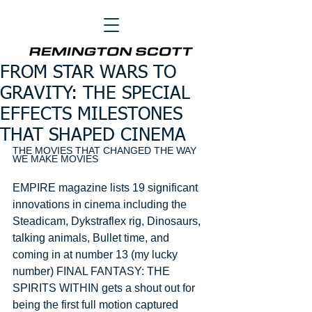
FROM STAR WARS TO
GRAVITY: THE SPECIAL
EFFECTS MILESTONES
THAT SHAPED CINEMA
THE MOVIES THAT CHANGED THE WAY 
WE MAKE MOVIES 
EMPIRE magazine lists 19 significant 
innovations in cinema including the 
Steadicam, Dykstraflex rig, Dinosaurs, 
talking animals, Bullet time, and 
coming in at number 13 (my lucky 
number) FINAL FANTASY: THE 
SPIRITS WITHIN gets a shout out for 
being the first full motion captured 