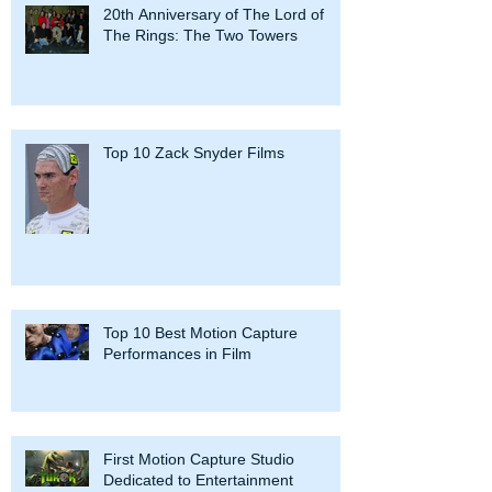
20th Anniversary of The Lord of
The Rings: The Two Towers
Top 10 Zack Snyder Films
Top 10 Best Motion Capture
Performances in Film
First Motion Capture Studio
Dedicated to Entertainment