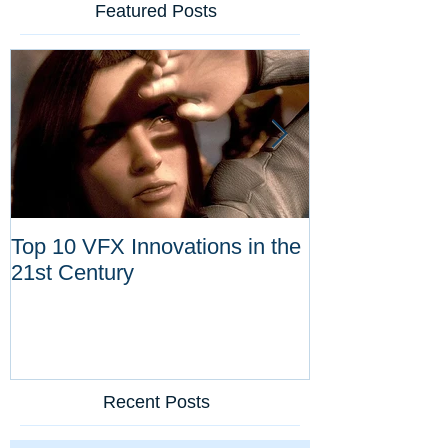
Featured Posts
Top 10 VFX Innovations in the
Congratulatio
21st Century
Dykstra for Li
Achievement 
Recent Posts