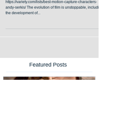
Performances in Film
https://variety.com/lists/best-motion-capture-characters-
andy-serkis/ The evolution of film is unstoppable, including
the development of...
Featured Posts