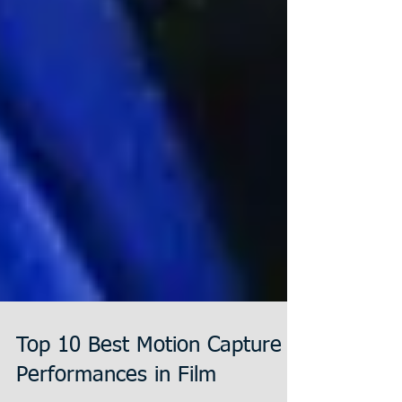
Top 10 Best Motion Capture