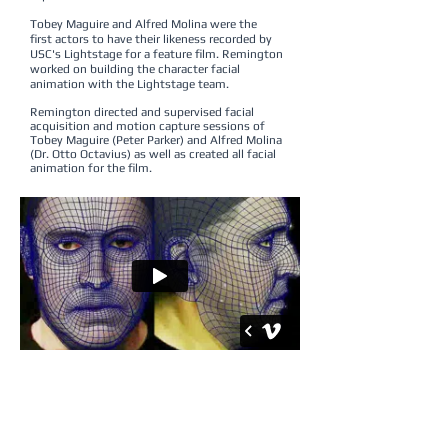
Tobey Maguire and Alfred Molina were the
first actors to have their likeness recorded by
USC's Lightstage for a feature film. Remington
worked on building the character facial
animation with the Lightstage team.
Remington directed and supervised facial
acquisition and motion capture sessions of
Tobey Maguire (Peter Parker) and Alfred Molina
(Dr. Otto Octavius) as well as created all facial
animation for the film.
“
Remington was responsible for making sure
that our actor's performances translated
onto the screen through our digital doubles
.
He did an amazing job of this, being responsible
for everything from the motion capture