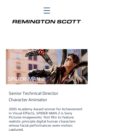
ACADEMY AWARD
Achievement in Visual Effects
SPIDER-MAN 2
Senior Technical Director
Character Animator
2005 Academy Award winner for Achievement
in Visual Effects, SPIDER-MAN 2 is Sony
Pictures Imageworks’ first film to feature
realistic principle digital human characters
whose facial performances were motion
captured.