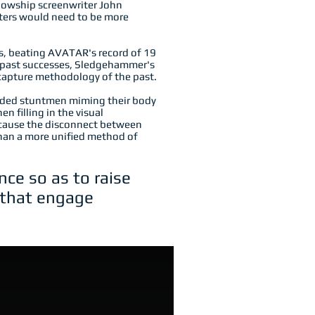
lowship screenwriter John
cters would need to be more
 beating AVATAR's record of 19
 past successes,
Sledgehammer's
 capture methodology of the past.
corded stuntmen miming their body
n filling in the visual
ecause the disconnect between
han a more unified method of
ce so as to raise
s that engage