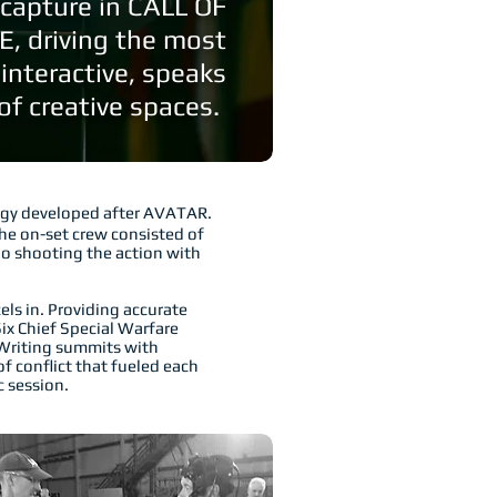
capture in CALL OF
 driving the most
 interactive, speaks
f creative spaces.
ogy developed after AVATAR.
he on-set crew consisted of
no shooting the action with
ls in. Providing accurate
ix Chief Special Warfare
 Writing summits with
f conflict that fueled each
 session.