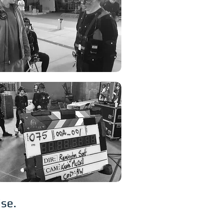
hise.