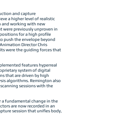
uction and capture
e a higher level of realistic
an and working with new
t were previously unproven in
positions for a high profile
 to push the envelope beyond
Animation Director Chris
ts were the guiding forces that
plemented features hyperreal
oprietary system of digital
s that are driven by high
ysis algorithms. Remington also
e scanning sessions with the
or a fundamental change in the
ctors are now recorded in an
ture session that unifies body,