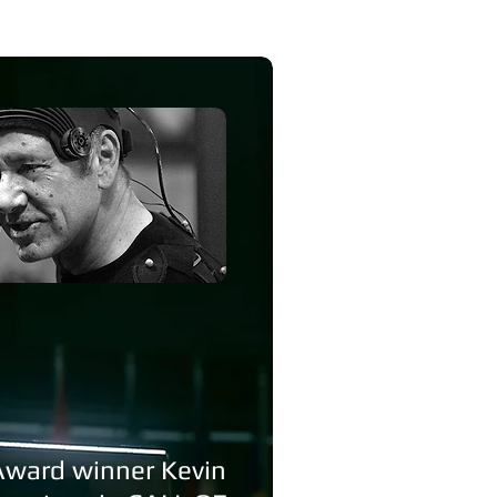
Award winner Kevin