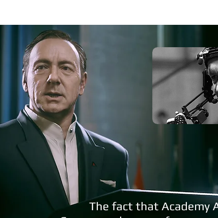
The fact that Academy 