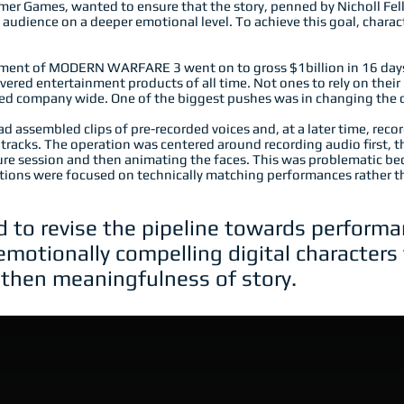
er Games, wanted to ensure that the story, penned by Nicholl Fel
audience on a deeper emotional level. To achieve this goal, chara
nt of MODERN WARFARE 3 went on to gross $1billion in 16 days,
ered entertainment products of all time. Not ones to rely on their
used company wide. One of the biggest pushes was in changing the
d assembled clips of pre-recorded voices and, at a later time, re
tracks. The operation was centered around recording audio first, the
ure session and then animating the faces. This was problematic b
tions were focused on technically matching performances rather t
to revise the pipeline towards performan
r emotionally compelling digital character
then meaningfulness of story.