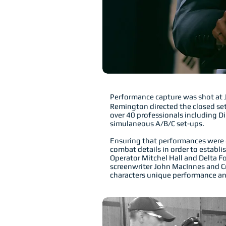
Performance capture was shot at 
Remington directed the closed set
over 40 professionals including D
simulaneous A/B/C set-ups.
Ensuring that performances were g
combat details in order to establ
Operator Mitchel Hall and Delta 
screenwriter John MacInnes and Cre
characters unique performance an