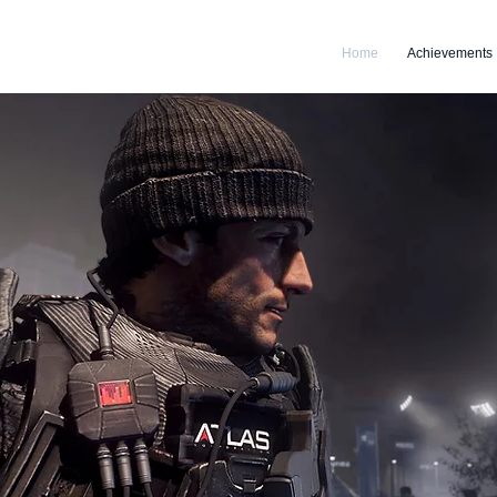
Home
Achievements