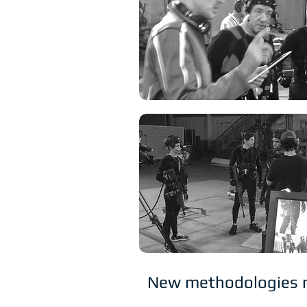
New methodologies mea