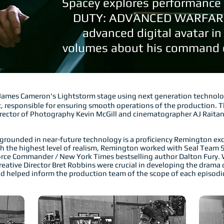
Spacey explores performance 
DUTY: ADVANCED WARFARE,
advanced digital avatar in
volumes about his command o
James Cameron's Lightstorm stage using next generation technol
, responsible for ensuring smooth operations of the production. T
irector of Photography Kevin McGill and cinematographer AJ Raita
rounded in near-future technology is a proficiency Remington exce
ish the highest level of realism, Remington worked with Seal Team S
Force Commander / New York Times bestselling author Dalton Fury.
ative Director Bret Robbins were crucial in developing the drama o
d helped inform the production team of the scope of each episodic