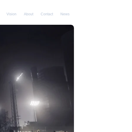
Vision
About
Contact
News