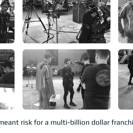
nt risk for a multi-billion dollar franc