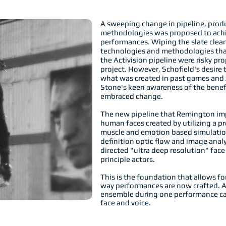
A sweeping change in pipeline, prod
methodologies was proposed to achiev
performances. Wiping the slate cle
technologies and methodologies tha
the Activision pipeline were risky pro
project. However, Schofield's desire
what was created in past games and 
Stone's keen awareness of the benefi
embraced change.
The new pipeline that Remington im
human faces created by utilizing a pr
muscle and emotion based simulation
definition optic flow and image anal
directed "ultra deep resolution" fac
principle actors.
This is the foundation that allows f
way performances are now crafted. A
ensemble during one performance cap
face and voice.