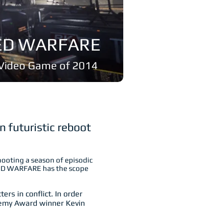
CED WARFARE
g Video Game of 2014
n futuristic reboot
hooting a season of episodic
CED WARFARE has the scope
rs in conflict. In order
ademy Award winner Kevin