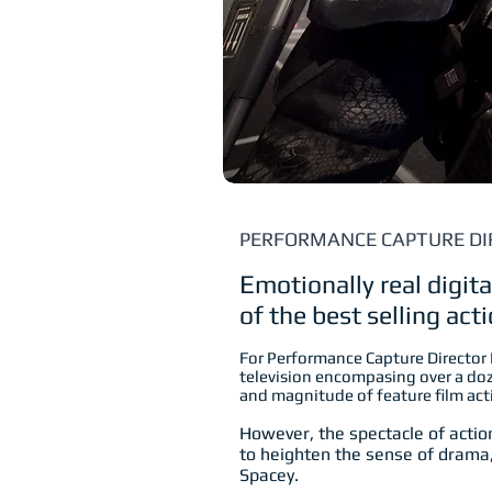
PERFORMANCE CAPTURE DI
E
motionally real digit
of the best selling ac
For Performance Capture Director
television encompasing over a d
and magnitude of feature film ac
However, the spectacle of action
to heighten the sense of drama
Spacey.