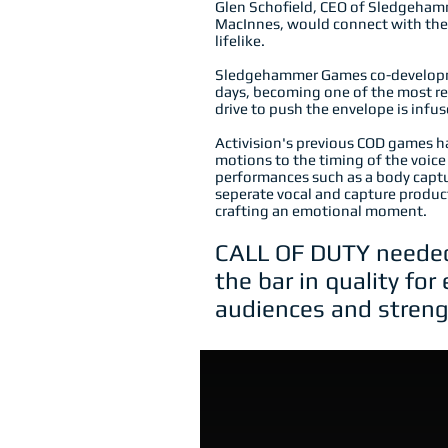
Glen Schofield, CEO of Sledgehamm
MacInnes, would connect with the 
lifelike.
Sledgehammer Games co-developme
days, becoming one of the most rev
drive to push the envelope is inf
Activision's previous COD games ha
motions to the timing of the voice 
performances such as a body capt
seperate vocal and capture produc
crafting an emotional moment.
CALL OF DUTY needed 
the bar in quality fo
audiences and streng