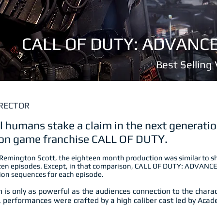
CALL OF DUTY: ADVAN
Best Sellin
RECTOR
al humans stake a claim in the next generatio
tion game franchise CALL OF DU
TY.
 Remington Scott, the eighteen month production was similar to s
ozen episodes. Except, in that comparison, CALL OF DUTY: ADVAN
tion sequences for each episode.
 is only as powerful as the audiences connection to the characte
, performances were crafted by a high caliber cast led by Ac