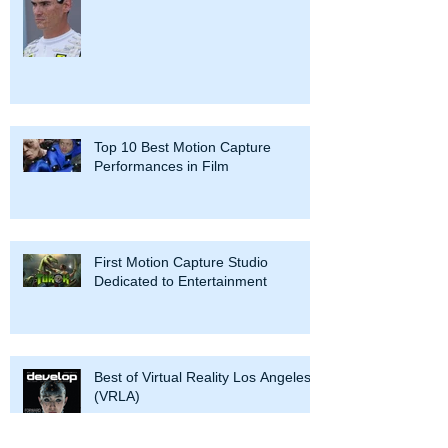
Top 10 Best Motion Capture
Performances in Film
First Motion Capture Studio
Dedicated to Entertainment
Best of Virtual Reality Los Angeles
(VRLA)