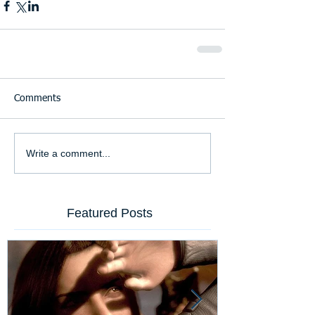
Comments
Write a comment...
Featured Posts