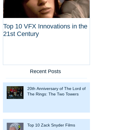
Top 10 VFX Innovations in the
Congratulatio
21st Century
Dykstra for Li
Achievement 
Recent Posts
20th Anniversary of The Lord of
The Rings: The Two Towers
Top 10 Zack Snyder Films