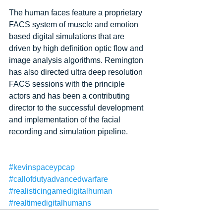
The human faces feature a proprietary 
FACS system of muscle and emotion 
based digital simulations that are 
driven by high definition optic flow and 
image analysis algorithms. Remington 
has also directed ultra deep resolution 
FACS sessions with the principle 
actors and has been a contributing 
director to the successful development 
and implementation of the facial 
recording and simulation pipeline. 
#kevinspaceypcap
#callofdutyadvancedwarfare
#realisticingamedigitalhuman
#realtimedigitalhumans