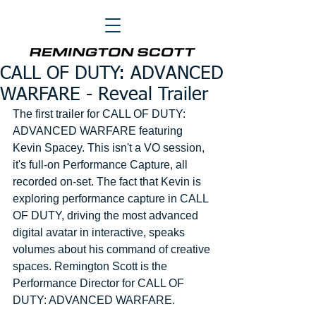
CALL OF DUTY: ADVANCED
WARFARE - Reveal Trailer
The first trailer for CALL OF DUTY: 
ADVANCED WARFARE featuring 
Kevin Spacey. This isn't a VO session, 
it's full-on Performance Capture, all 
recorded on-set. The fact that Kevin is 
exploring performance capture in CALL 
OF DUTY, driving the most advanced 
digital avatar in interactive, speaks 
volumes about his command of creative 
spaces. Remington Scott is the 
Performance Director for CALL OF 
DUTY: ADVANCED WARFARE. 